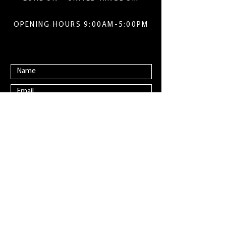
OPENING HOURS 9:00AM-5:00PM
Submit