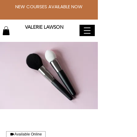
NEW COURSES AVAILABLE NOW
VALERIE LAWSON
Available Online