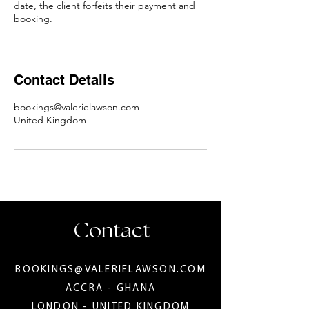
date, the client forfeits their payment and
booking.
Contact Details
bookings@valerielawson.com
United Kingdom
Contact
BOOKINGS@VALERIELAWSON.COM
ACCRA - GHANA
LONDON - UNITED KINGDOM