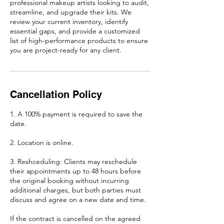
professional makeup artists looking to audit,
streamline, and upgrade their kits. We
review your current inventory, identify
essential gaps, and provide a customized
list of high-performance products to ensure
you are project-ready for any client.
Cancellation Policy
1. A 100% payment is required to save the
date.
2. Location is online.
3. Reshceduling: Clients may reschedule
their appointments up to 48 hours before
the original booking without incurring
additional charges, but both parties must
discuss and agree on a new date and time.
If the contract is cancelled on the agreed