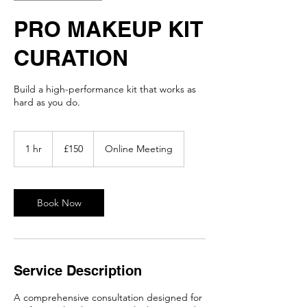
PRO MAKEUP KIT
CURATION
Build a high-performance kit that works as
hard as you do.
150
British
1 hr
1
£150
Online Meeting
pounds
h
Book Now
Service Description
A comprehensive consultation designed for