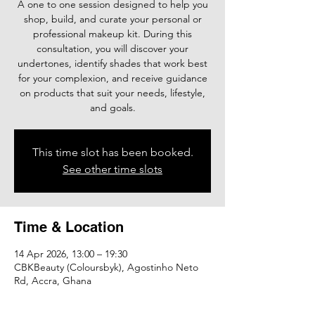
A one to one session designed to help you
shop, build, and curate your personal or
professional makeup kit. During this
consultation, you will discover your
undertones, identify shades that work best
for your complexion, and receive guidance
on products that suit your needs, lifestyle,
and goals.
This time slot has been booked.
See other time slots
Time & Location
14 Apr 2026, 13:00 – 19:30
CBKBeauty (Coloursbyk), Agostinho Neto
Rd, Accra, Ghana