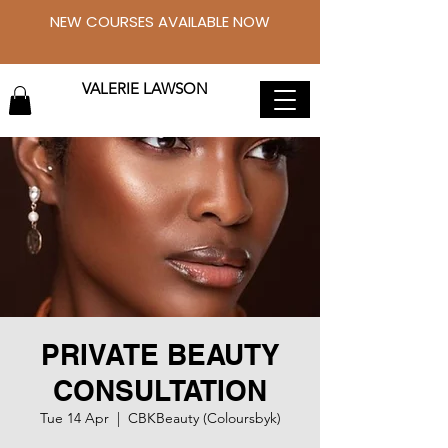
NEW COURSES AVAILABLE NOW
VALERIE LAWSON
PRIVATE BEAUTY
CONSULTATION
Tue 14 Apr
  |  
CBKBeauty (Coloursbyk)