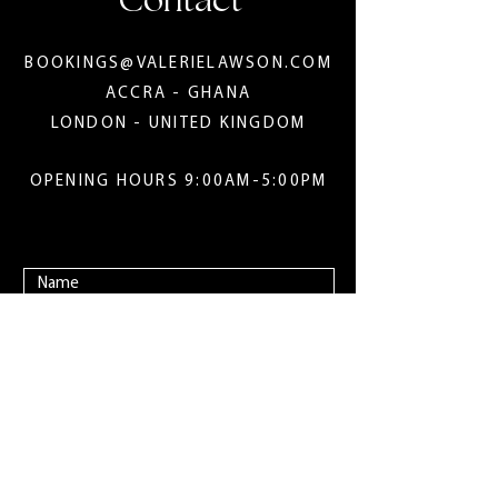
Contact
BOOKINGS@VALERIELAWSON.COM
ACCRA - GHANA
LONDON - UNITED KINGDOM
OPENING HOURS 9:00AM-5:00PM