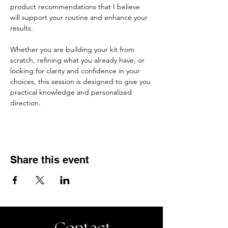
product recommendations that I believe 
will support your routine and enhance your 
results.
Whether you are building your kit from 
scratch, refining what you already have, or 
looking for clarity and confidence in your 
choices, this session is designed to give you 
practical knowledge and personalized 
direction.
Share this event