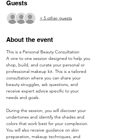
Guests
+ 5 other guests
About the event
This is a Personal Beauty Consultation
A one to one session designed to help you 
shop, build, and curate your personal or 
professional makeup kit. This is a tailored 
consultation where you can share your 
beauty struggles, ask questions, and 
receive expert advice specific to your 
needs and goals.
During the session, you will discover your 
undertones and identify the shades and 
colors that work best for your complexion. 
You will also receive guidance on skin 
preparation, makeup techniques, and 