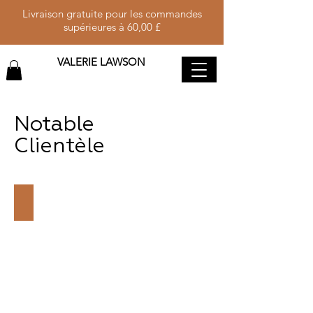
Livraison gratuite pour les commandes
supérieures à 60,00 £
VALERIE LAWSON
Notable
Clientèle
H.E. MRS. KAMALA HARRIS
VICE
PRESIDENT
OF
THE
UNITED
STATES
OF
AMERICA